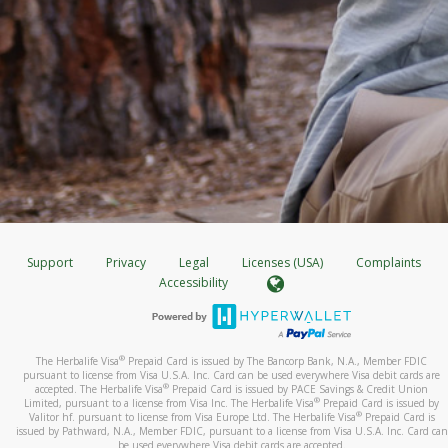
Support
Privacy
Legal
Licenses (USA)
Complaints
Accessibility
®
The Herbalife Visa
Prepaid Card is issued by The Bancorp Bank, N.A., Member FDIC
pursuant to license from Visa U.S.A. Inc. Card can be used everywhere Visa debit cards are
®
accepted. The Herbalife Visa
Prepaid Card is issued by PACE Savings & Credit Union
®
Limited, pursuant to a license from Visa Inc. The Herbalife Visa
Prepaid Card is issued by
®
Valitor hf. pursuant to license from Visa Europe Ltd. The Herbalife Visa
Prepaid Card is
issued by Pathward, N.A., Member FDIC, pursuant to a license from Visa U.S.A. Inc. Card can
be used everywhere Visa debit cards are accepted.