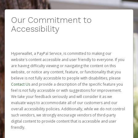
Our Commitment to
Accessibility
Hyperwallet, a PayPal Service, is committed to making our
website's content accessible and user friendly to everyone. If you
are having difficulty viewing or navigating the content on this
website, or notice any content, feature, or functionality that you
believe is not fully accessible to people with disabilities, please
Contact Us
and provide a description of the specific feature you
feel is not fully accessible or with suggestions for improvement.
We take your feedback seriously and will consider it as we
evaluate ways to accommodate all of our customers and our
overall accessibility policies. Additionally, while we do not control
such vendors, we strongly encourage vendors of third-party
digital content to provide content that is accessible and user
friendly.