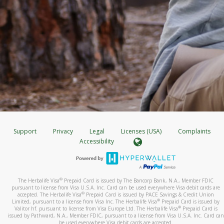
Support
Privacy
Legal
Licenses (USA)
Complaints
Accessibility
®
The Herbalife Visa
Prepaid Card is issued by The Bancorp Bank, N.A., Member FDIC
pursuant to license from Visa U.S.A. Inc. Card can be used everywhere Visa debit cards are
®
accepted. The Herbalife Visa
Prepaid Card is issued by PACE Savings & Credit Union
®
Limited, pursuant to a license from Visa Inc. The Herbalife Visa
Prepaid Card is issued by
®
Valitor hf. pursuant to license from Visa Europe Ltd. The Herbalife Visa
Prepaid Card is
issued by Pathward, N.A., Member FDIC, pursuant to a license from Visa U.S.A. Inc. Card can
be used everywhere Visa debit cards are accepted.