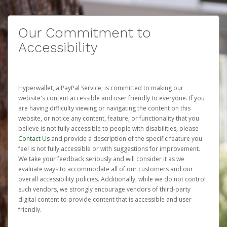
Our Commitment to
Accessibility
Hyperwallet, a PayPal Service, is committed to making our
website's content accessible and user friendly to everyone. If you
are having difficulty viewing or navigating the content on this
website, or notice any content, feature, or functionality that you
believe is not fully accessible to people with disabilities, please
Contact Us
and provide a description of the specific feature you
feel is not fully accessible or with suggestions for improvement.
We take your feedback seriously and will consider it as we
evaluate ways to accommodate all of our customers and our
overall accessibility policies. Additionally, while we do not control
such vendors, we strongly encourage vendors of third-party
digital content to provide content that is accessible and user
friendly.