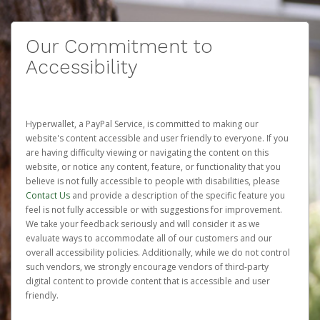
Our Commitment to
Accessibility
Hyperwallet, a PayPal Service, is committed to making our
website's content accessible and user friendly to everyone. If you
are having difficulty viewing or navigating the content on this
website, or notice any content, feature, or functionality that you
believe is not fully accessible to people with disabilities, please
Contact Us
and provide a description of the specific feature you
feel is not fully accessible or with suggestions for improvement.
We take your feedback seriously and will consider it as we
evaluate ways to accommodate all of our customers and our
overall accessibility policies. Additionally, while we do not control
such vendors, we strongly encourage vendors of third-party
digital content to provide content that is accessible and user
friendly.