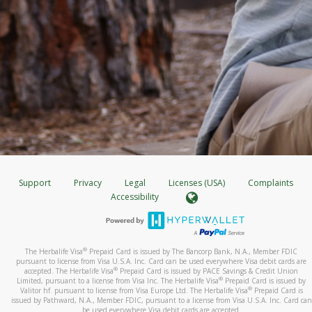
Support
Privacy
Legal
Licenses (USA)
Complaints
Accessibility
®
The Herbalife Visa
Prepaid Card is issued by The Bancorp Bank, N.A., Member FDIC
pursuant to license from Visa U.S.A. Inc. Card can be used everywhere Visa debit cards are
®
accepted. The Herbalife Visa
Prepaid Card is issued by PACE Savings & Credit Union
®
Limited, pursuant to a license from Visa Inc. The Herbalife Visa
Prepaid Card is issued by
®
Valitor hf. pursuant to license from Visa Europe Ltd. The Herbalife Visa
Prepaid Card is
issued by Pathward, N.A., Member FDIC, pursuant to a license from Visa U.S.A. Inc. Card can
be used everywhere Visa debit cards are accepted.