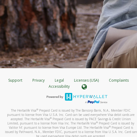
Support
Privacy
Legal
Licenses (USA)
Complaints
Accessibility
®
The Herbalife Visa
Prepaid Card is issued by The Bancorp Bank, N.A., Member FDIC
pursuant to license from Visa U.S.A. Inc. Card can be used everywhere Visa debit cards are
®
accepted. The Herbalife Visa
Prepaid Card is issued by PACE Savings & Credit Union
®
Limited, pursuant to a license from Visa Inc. The Herbalife Visa
Prepaid Card is issued by
®
Valitor hf. pursuant to license from Visa Europe Ltd. The Herbalife Visa
Prepaid Card is
issued by Pathward, N.A., Member FDIC, pursuant to a license from Visa U.S.A. Inc. Card can
be used everywhere Visa debit cards are accepted.