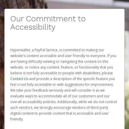
Our Commitment to
Accessibility
Hyperwallet, a PayPal Service, is committed to making our
website's content accessible and user friendly to everyone. If you
are having difficulty viewing or navigating the content on this
website, or notice any content, feature, or functionality that you
believe is not fully accessible to people with disabilities, please
Contact Us
and provide a description of the specific feature you
feel is not fully accessible or with suggestions for improvement.
We take your feedback seriously and will consider it as we
evaluate ways to accommodate all of our customers and our
overall accessibility policies. Additionally, while we do not control
such vendors, we strongly encourage vendors of third-party
digital content to provide content that is accessible and user
friendly.