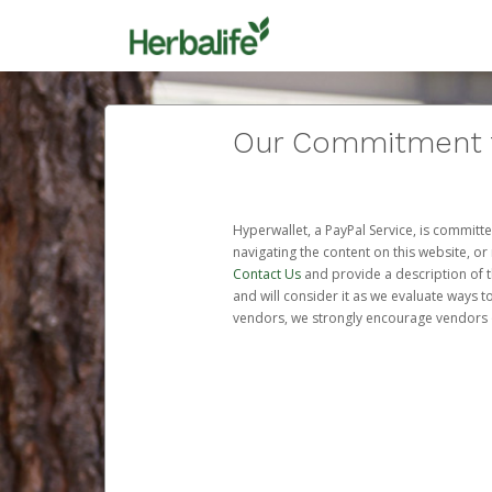
Our Commitment to
Hyperwallet, a PayPal Service, is committe
navigating the content on this website, or n
Contact Us
and provide a description of t
and will consider it as we evaluate ways t
vendors, we strongly encourage vendors of 