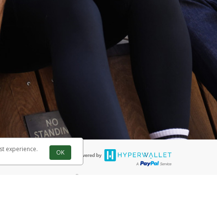
st experience.
OK
®
 are accepted. The Herbalife Visa
Prepaid Card is issued by PACE Savings
®
ife Visa
Prepaid Card is issued by Pathward, N.A., Member FDIC, pursuant
llows: In Canada, through Hyperwallet Systems Inc., registered with the
e Street, Vancouver, BC V6C 2B3; in the United States, through PayPal,
ess at 2211 N. First Street, San Jose, CA, 95131; in Australia, through