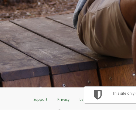
This site only
Support
Privacy
Legal
Licenses (USA)
C
®
The Herbalife Visa
Prepaid Card is issued by The Bancorp Bank, N.A., Me
& Credit Union Limited, pursuant to a license from Visa Inc. The Herbalif
to a license from Visa U.S.A. Inc. Card can be used everywhere Visa debit 
Hyperwallet is a member of the PayPal group of companies and provides serv
Financial Transactions and Reports Analysis Centre (FINTRAC), no. M08
Inc., registered with the US Financial Crimes Enforcement Network and l