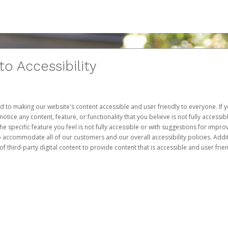
 Accessibility
d to making our website's content accessible and user friendly to everyone. If yo
otice any content, feature, or functionality that you believe is not fully accessib
he specific feature you feel is not fully accessible or with suggestions for imp
o accommodate all of our customers and our overall accessibility policies. Addit
third-party digital content to provide content that is accessible and user frien