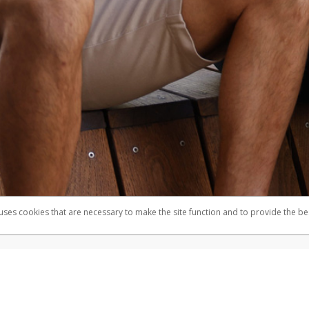
 uses cookies that are necessary to make the site function and to provide the be
omplaints
Accessibility
Security
mber FDIC pursuant to license from Visa U.S.A. Inc. Card can be used everywhere Visa debit cards
®
e Visa
Prepaid Card is issued by Valitor hf. pursuant to license from Visa Europe Ltd. The Herbal
cards are accepted.
ices globally through its affiliates. These affiliates are regulated in various jurisdictions as fo
905000, and with Revenu Québec, no. 10232, with a principal business address at 1200-475 How
icensed in various U.S. states as a money transmitter, NMLS ID no. 910457, with a principal addr