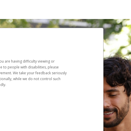
u are having difficulty viewing or
le to people with disabilities, please
rovement. We take your feedback seriously
ionally, while we do not control such
dly.