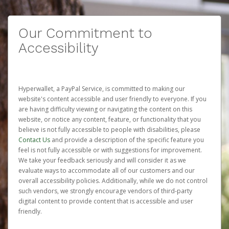
Our Commitment to
Accessibility
Hyperwallet, a PayPal Service, is committed to making our
website's content accessible and user friendly to everyone. If you
are having difficulty viewing or navigating the content on this
website, or notice any content, feature, or functionality that you
believe is not fully accessible to people with disabilities, please
Contact Us
and provide a description of the specific feature you
feel is not fully accessible or with suggestions for improvement.
We take your feedback seriously and will consider it as we
evaluate ways to accommodate all of our customers and our
overall accessibility policies. Additionally, while we do not control
such vendors, we strongly encourage vendors of third-party
digital content to provide content that is accessible and user
friendly.