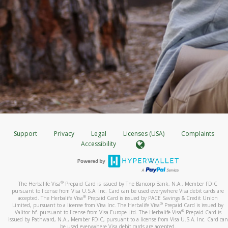
Support
Privacy
Legal
Licenses (USA)
Complaints
Accessibility
®
The Herbalife Visa
Prepaid Card is issued by The Bancorp Bank, N.A., Member FDIC
pursuant to license from Visa U.S.A. Inc. Card can be used everywhere Visa debit cards are
®
accepted. The Herbalife Visa
Prepaid Card is issued by PACE Savings & Credit Union
®
Limited, pursuant to a license from Visa Inc. The Herbalife Visa
Prepaid Card is issued by
®
Valitor hf. pursuant to license from Visa Europe Ltd. The Herbalife Visa
Prepaid Card is
issued by Pathward, N.A., Member FDIC, pursuant to a license from Visa U.S.A. Inc. Card can
be used everywhere Visa debit cards are accepted.