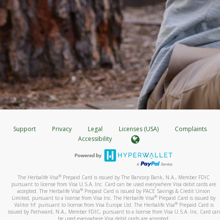
Support
Privacy
Legal
Licenses (USA)
Complaints
Accessibility
®
The Herbalife Visa
Prepaid Card is issued by The Bancorp Bank, N.A., Member FDIC
pursuant to license from Visa U.S.A. Inc. Card can be used everywhere Visa debit cards are
®
accepted. The Herbalife Visa
Prepaid Card is issued by PACE Savings & Credit Union
®
Limited, pursuant to a license from Visa Inc. The Herbalife Visa
Prepaid Card is issued by
®
Valitor hf. pursuant to license from Visa Europe Ltd. The Herbalife Visa
Prepaid Card is
issued by Pathward, N.A., Member FDIC, pursuant to a license from Visa U.S.A. Inc. Card can
be used everywhere Visa debit cards are accepted.