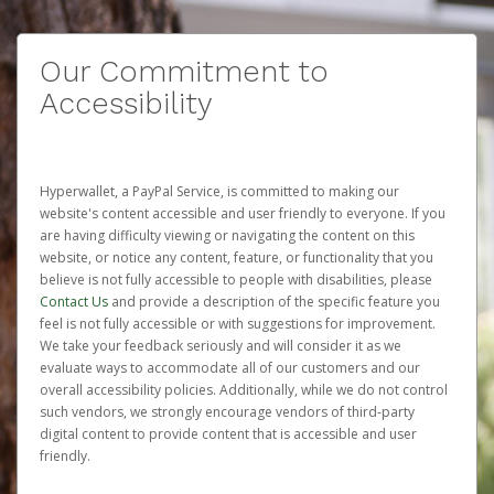
Our Commitment to
Accessibility
Hyperwallet, a PayPal Service, is committed to making our
website's content accessible and user friendly to everyone. If you
are having difficulty viewing or navigating the content on this
website, or notice any content, feature, or functionality that you
believe is not fully accessible to people with disabilities, please
Contact Us
and provide a description of the specific feature you
feel is not fully accessible or with suggestions for improvement.
We take your feedback seriously and will consider it as we
evaluate ways to accommodate all of our customers and our
overall accessibility policies. Additionally, while we do not control
such vendors, we strongly encourage vendors of third-party
digital content to provide content that is accessible and user
friendly.