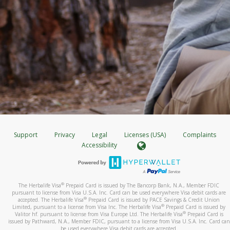
Support
Privacy
Legal
Licenses (USA)
Complaints
Accessibility
®
The Herbalife Visa
Prepaid Card is issued by The Bancorp Bank, N.A., Member FDIC
pursuant to license from Visa U.S.A. Inc. Card can be used everywhere Visa debit cards are
®
accepted. The Herbalife Visa
Prepaid Card is issued by PACE Savings & Credit Union
®
Limited, pursuant to a license from Visa Inc. The Herbalife Visa
Prepaid Card is issued by
®
Valitor hf. pursuant to license from Visa Europe Ltd. The Herbalife Visa
Prepaid Card is
issued by Pathward, N.A., Member FDIC, pursuant to a license from Visa U.S.A. Inc. Card can
be used everywhere Visa debit cards are accepted.