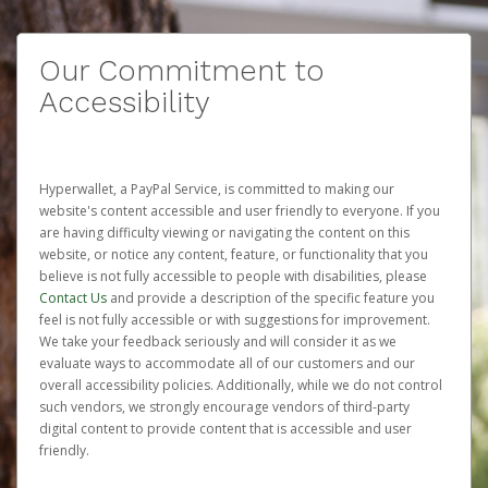
Our Commitment to
Accessibility
Hyperwallet, a PayPal Service, is committed to making our
website's content accessible and user friendly to everyone. If you
are having difficulty viewing or navigating the content on this
website, or notice any content, feature, or functionality that you
believe is not fully accessible to people with disabilities, please
Contact Us
and provide a description of the specific feature you
feel is not fully accessible or with suggestions for improvement.
We take your feedback seriously and will consider it as we
evaluate ways to accommodate all of our customers and our
overall accessibility policies. Additionally, while we do not control
such vendors, we strongly encourage vendors of third-party
digital content to provide content that is accessible and user
friendly.