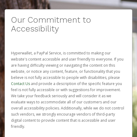
Our Commitment to
Accessibility
Hyperwallet, a PayPal Service, is committed to making our
website's content accessible and user friendly to everyone. If you
are having difficulty viewing or navigating the content on this
website, or notice any content, feature, or functionality that you
believe is not fully accessible to people with disabilities, please
Contact Us
and provide a description of the specific feature you
feel is not fully accessible or with suggestions for improvement.
We take your feedback seriously and will consider it as we
evaluate ways to accommodate all of our customers and our
overall accessibility policies. Additionally, while we do not control
such vendors, we strongly encourage vendors of third-party
digital content to provide content that is accessible and user
friendly.