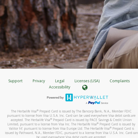
Support
Privacy
Legal
Licenses (USA)
Complaints
Accessibility
®
The Herbalife Visa
Prepaid Card is issued by The Bancorp Bank, N.A., Member FDIC
pursuant to license from Visa U.S.A. Inc. Card can be used everywhere Visa debit cards are
®
accepted. The Herbalife Visa
Prepaid Card is issued by PACE Savings & Credit Union
®
Limited, pursuant to a license from Visa Inc. The Herbalife Visa
Prepaid Card is issued by
®
Valitor hf. pursuant to license from Visa Europe Ltd. The Herbalife Visa
Prepaid Card is
issued by Pathward, N.A., Member FDIC, pursuant to a license from Visa U.S.A. Inc. Card can
be used everywhere Visa debit cards are accepted.