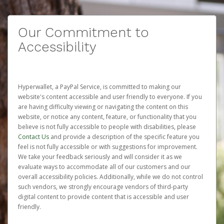
Our Commitment to
Accessibility
Hyperwallet, a PayPal Service, is committed to making our
website's content accessible and user friendly to everyone. If you
are having difficulty viewing or navigating the content on this
website, or notice any content, feature, or functionality that you
believe is not fully accessible to people with disabilities, please
Contact Us
and provide a description of the specific feature you
feel is not fully accessible or with suggestions for improvement.
We take your feedback seriously and will consider it as we
evaluate ways to accommodate all of our customers and our
overall accessibility policies. Additionally, while we do not control
such vendors, we strongly encourage vendors of third-party
digital content to provide content that is accessible and user
friendly.