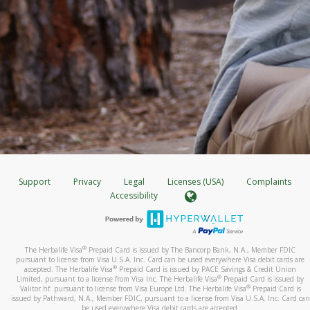
Support
Privacy
Legal
Licenses (USA)
Complaints
Accessibility
®
The Herbalife Visa
Prepaid Card is issued by The Bancorp Bank, N.A., Member FDIC
pursuant to license from Visa U.S.A. Inc. Card can be used everywhere Visa debit cards are
®
accepted. The Herbalife Visa
Prepaid Card is issued by PACE Savings & Credit Union
®
Limited, pursuant to a license from Visa Inc. The Herbalife Visa
Prepaid Card is issued by
®
Valitor hf. pursuant to license from Visa Europe Ltd. The Herbalife Visa
Prepaid Card is
issued by Pathward, N.A., Member FDIC, pursuant to a license from Visa U.S.A. Inc. Card can
be used everywhere Visa debit cards are accepted.