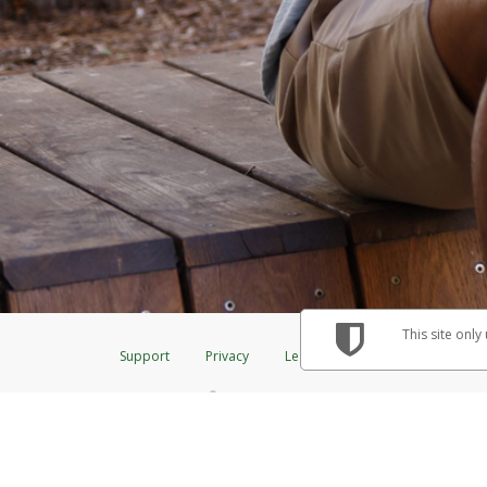
This site only
Support
Privacy
Legal
Licenses (USA)
C
®
The Herbalife Visa
Prepaid Card is issued by The Bancorp Bank, N.A., Me
& Credit Union Limited, pursuant to a license from Visa Inc. The Herbalif
to a license from Visa U.S.A. Inc. Card can be used everywhere Visa debit 
Hyperwallet is a member of the PayPal group of companies and provides serv
Financial Transactions and Reports Analysis Centre (FINTRAC), no. M08
Inc., registered with the US Financial Crimes Enforcement Network and l