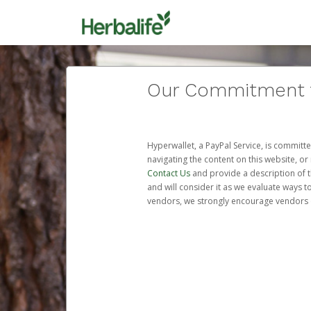
Our Commitment to
Hyperwallet, a PayPal Service, is committe
navigating the content on this website, or n
Contact Us
and provide a description of t
and will consider it as we evaluate ways t
vendors, we strongly encourage vendors of 