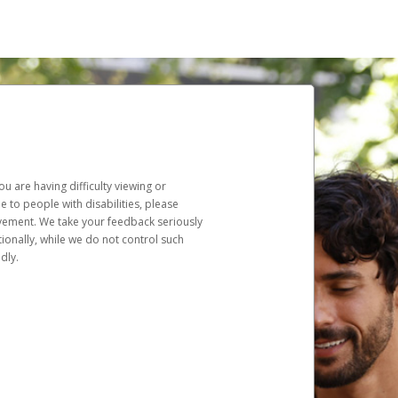
u are having difficulty viewing or
le to people with disabilities, please
rovement. We take your feedback seriously
ionally, while we do not control such
dly.