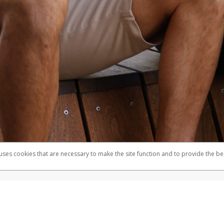
 uses cookies that are necessary to make the site function and to provide the be
omplaints
Accessibility
Security
mber FDIC pursuant to license from Visa U.S.A. Inc. Card can be used everywhere Visa debit cards
®
e Visa
Prepaid Card is issued by Valitor hf. pursuant to license from Visa Europe Ltd. The Herbal
cards are accepted.
ices globally through its affiliates. These affiliates are regulated in various jurisdictions as fo
905000, and with Revenu Québec, no. 10232, with a principal business address at 1200-475 How
icensed in various U.S. states as a money transmitter, NMLS ID no. 910457, with a principal addr