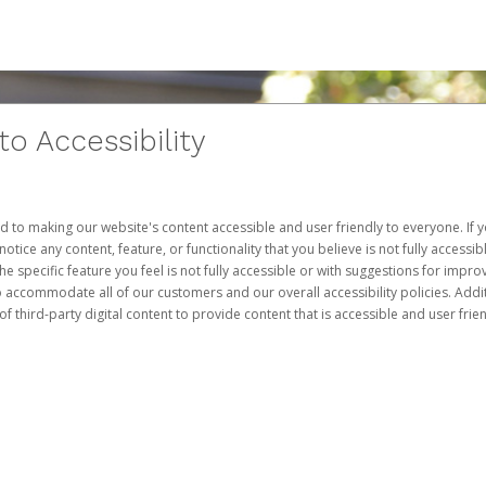
 Accessibility
d to making our website's content accessible and user friendly to everyone. If yo
otice any content, feature, or functionality that you believe is not fully accessib
he specific feature you feel is not fully accessible or with suggestions for imp
o accommodate all of our customers and our overall accessibility policies. Addit
third-party digital content to provide content that is accessible and user frien