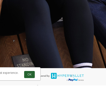
st experience.
OK
®
 are accepted. The Herbalife Visa
Prepaid Card is issued by PACE Savings
®
ife Visa
Prepaid Card is issued by Pathward, N.A., Member FDIC, pursuant
llows: In Canada, through Hyperwallet Systems Inc., registered with the
e Street, Vancouver, BC V6C 2B3; in the United States, through PayPal,
ess at 2211 N. First Street, San Jose, CA, 95131; in Australia, through