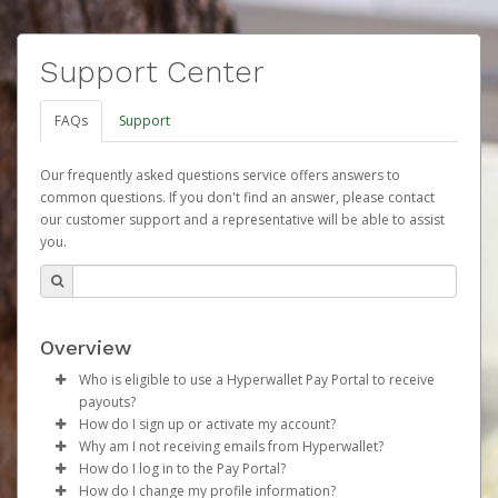
Support Center
FAQs
Support
Our frequently asked questions service offers answers to
common questions. If you don't find an answer, please contact
our customer support and a representative will be able to assist
you.
Overview
Who is eligible to use a Hyperwallet Pay Portal to receive
payouts?
How do I sign up or activate my account?
To be eligible, you must meet all of the following criteria:
Why am I not receiving emails from Hyperwallet?
Herbalife will create a Herbalife Pay account on your
How do I log in to the Pay Portal?
Be 18 years of age or older
behalf. Once created, an email will be sent to you with a
Sometimes, legitimate emails can be filtered into your
How do I change my profile information?
Be located in a country supported by Hyperwallet