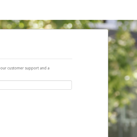
t our customer support and a
nk you can use to begin the activation
ox and spam folder for emails from the