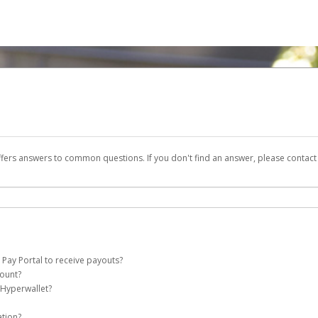
ffers answers to common questions. If you don't find an answer, please contac
 Pay Portal to receive payouts?
count?
 of the following criteria:
 Hyperwallet?
e Pay account on your behalf. Once created, an email will be sent to you with a li
n be filtered into your spam or junk folder by mistake. Please search your inb
ation?
pported by Hyperwallet