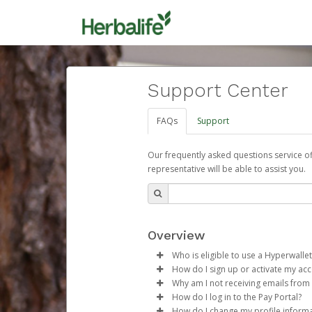
Support Center
FAQs
Support
Our frequently asked questions service o
representative will be able to assist you.
Overview
Who is eligible to use a Hyperwallet
How do I sign up or activate my ac
To be eligible, you must meet all
Why am I not receiving emails from
Herbalife will create a Herbalif
How do I log in to the Pay Portal?
Be 18 years of age or older
process.
Sometimes, legitimate emails ca
How do I change my profile inform
Be located in a country su