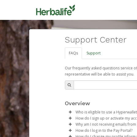
Support Center
FAQs
Support
Our frequently asked questions service o
representative will be able to assist you.
Overview
Who is eligible to use a Hyperwallet
How do I sign up or activate my ac
To be eligible, you must meet all
Why am I not receiving emails from
Herbalife will create a Herbalif
How do I log in to the Pay Portal?
Be 18 years of age or older
process.
Sometimes, legitimate emails ca
How do I change my profile inform
Be located in a country su