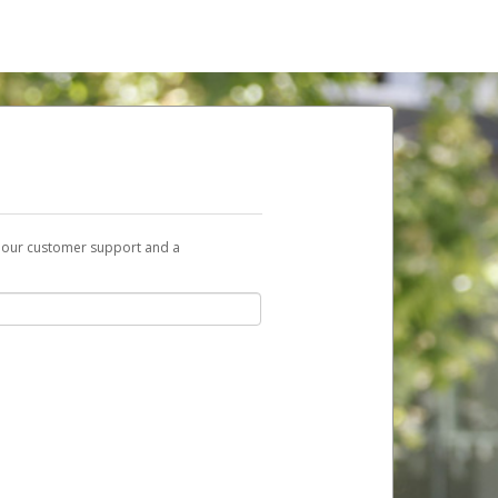
t our customer support and a
nk you can use to begin the activation
ox and spam folder for emails from the