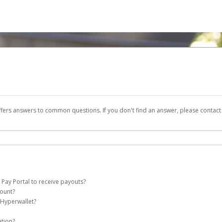
ffers answers to common questions. If you don't find an answer, please contac
 Pay Portal to receive payouts?
count?
 of the following criteria:
 Hyperwallet?
e Pay account on your behalf. Once created, an email will be sent to you with a li
n be filtered into your spam or junk folder by mistake. Please search your inb
ation?
pported by Hyperwallet