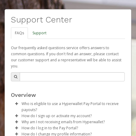
Support Center
FAQs
Support
Our frequently asked questions service offers answers to
common questions. If you don't find an answer, please contact
our customer support and a representative will be able to assist
you.
Overview
Who is eligible to use a Hyperwallet Pay Portal to receive
payouts?
How do I sign up or activate my account?
To be eligible, you must meet all of the following criteria:
Why am I not receiving emails from Hyperwallet?
Herbalife will create a Herbalife Pay account on your
How do I log in to the Pay Portal?
Be 18 years of age or older
behalf. Once created, an email will be sent to you with a
Sometimes, legitimate emails can be filtered into your
How do I change my profile information?
Be located in a country supported by Hyperwallet