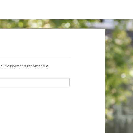
t our customer support and a
nk you can use to begin the activation
ox and spam folder for emails from the