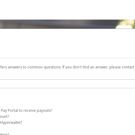
ffers answers to common questions. If you don't find an answer, please contac
 Pay Portal to receive payouts?
count?
 of the following criteria:
 Hyperwallet?
e Pay account on your behalf. Once created, an email will be sent to you with a li
n be filtered into your spam or junk folder by mistake. Please search your inb
ation?
pported by Hyperwallet