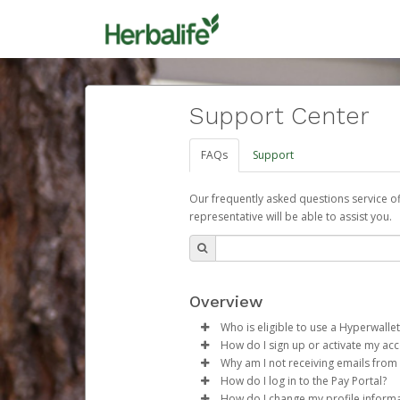
Support Center
FAQs
Support
Our frequently asked questions service o
representative will be able to assist you.
Overview
Who is eligible to use a Hyperwallet
How do I sign up or activate my ac
To be eligible, you must meet all
Why am I not receiving emails from
Herbalife will create a Herbalif
How do I log in to the Pay Portal?
Be 18 years of age or older
process.
Sometimes, legitimate emails ca
How do I change my profile inform
Be located in a country su