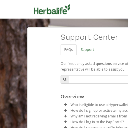
Support Center
FAQs
Support
Our frequently asked questions service o
representative will be able to assist you.
Overview
Who is eligible to use a Hyperwallet
How do I sign up or activate my ac
To be eligible, you must meet all
Why am I not receiving emails from
Herbalife will create a Herbalif
How do I log in to the Pay Portal?
Be 18 years of age or older
process.
Sometimes, legitimate emails ca
How do I change my profile inform
Be located in a country su