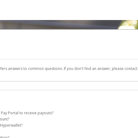
ffers answers to common questions. If you don't find an answer, please contac
 Pay Portal to receive payouts?
count?
 of the following criteria:
 Hyperwallet?
e Pay account on your behalf. Once created, an email will be sent to you with a li
n be filtered into your spam or junk folder by mistake. Please search your inb
ation?
pported by Hyperwallet