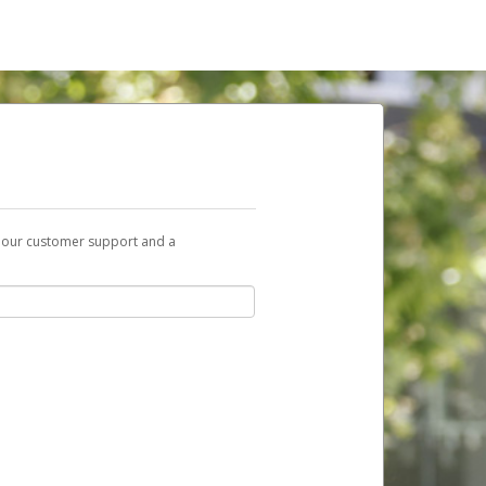
t our customer support and a
nk you can use to begin the activation
ox and spam folder for emails from the