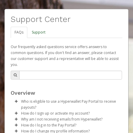
Support Center
FAQs
Support
Our frequently asked questions service offers answers to
common questions. If you don't find an answer, please contact
our customer support and a representative will be able to assist
you.
Overview
Who is eligible to use a Hyperwallet Pay Portal to receive
payouts?
How do I sign up or activate my account?
To be eligible, you must meet all of the following criteria:
Why am I not receiving emails from Hyperwallet?
Herbalife will create a Herbalife Pay account on your
How do I log in to the Pay Portal?
Be 18 years of age or older
behalf. Once created, an email will be sent to you with a
Sometimes, legitimate emails can be filtered into your
How do I change my profile information?
Be located in a country supported by Hyperwallet