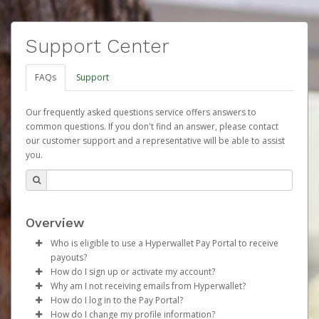
Support Center
FAQs
Support
Our frequently asked questions service offers answers to
common questions. If you don't find an answer, please contact
our customer support and a representative will be able to assist
you.
Overview
Who is eligible to use a Hyperwallet Pay Portal to receive
payouts?
How do I sign up or activate my account?
To be eligible, you must meet all of the following criteria:
Why am I not receiving emails from Hyperwallet?
Herbalife will create a Herbalife Pay account on your
How do I log in to the Pay Portal?
Be 18 years of age or older
behalf. Once created, an email will be sent to you with a
Sometimes, legitimate emails can be filtered into your
How do I change my profile information?
Be located in a country supported by Hyperwallet