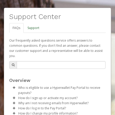
Support Center
FAQs
Support
Our frequently asked questions service offers answers to
common questions. If you don't find an answer, please contact
our customer support and a representative will be able to assist
you.
Overview
Who is eligible to use a Hyperwallet Pay Portal to receive
payouts?
How do I sign up or activate my account?
To be eligible, you must meet all of the following criteria:
Why am I not receiving emails from Hyperwallet?
Herbalife will create a Herbalife Pay account on your
How do I log in to the Pay Portal?
Be 18 years of age or older
behalf. Once created, an email will be sent to you with a
Sometimes, legitimate emails can be filtered into your
How do I change my profile information?
Be located in a country supported by Hyperwallet