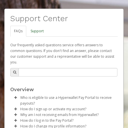
Support Center
FAQs
Support
Our frequently asked questions service offers answers to
common questions. If you don't find an answer, please contact
our customer support and a representative will be able to assist
you.
Overview
Who is eligible to use a Hyperwallet Pay Portal to receive
payouts?
How do I sign up or activate my account?
To be eligible, you must meet all of the following criteria:
Why am I not receiving emails from Hyperwallet?
Herbalife will create a Herbalife Pay account on your
How do I log in to the Pay Portal?
Be 18 years of age or older
behalf. Once created, an email will be sent to you with a
Sometimes, legitimate emails can be filtered into your
How do I change my profile information?
Be located in a country supported by Hyperwallet