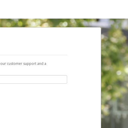
t our customer support and a
nk you can use to begin the activation
ox and spam folder for emails from the