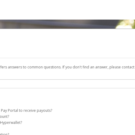
ffers answers to common questions. If you don't find an answer, please contac
 Pay Portal to receive payouts?
count?
 of the following criteria:
 Hyperwallet?
e Pay account on your behalf. Once created, an email will be sent to you with a li
n be filtered into your spam or junk folder by mistake. Please search your inb
ation?
pported by Hyperwallet