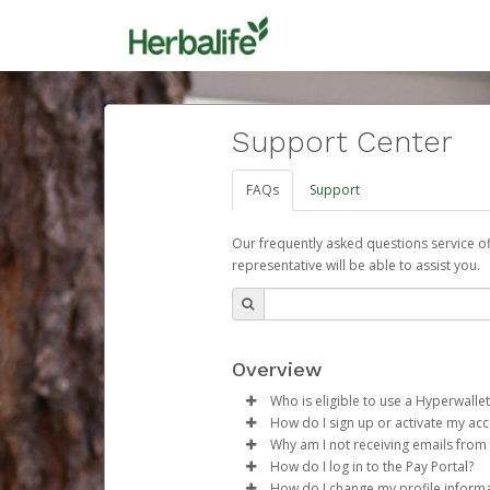
Support Center
FAQs
Support
Our frequently asked questions service o
representative will be able to assist you.
Overview
Who is eligible to use a Hyperwallet
How do I sign up or activate my ac
To be eligible, you must meet all
Why am I not receiving emails from
Herbalife will create a Herbalif
How do I log in to the Pay Portal?
Be 18 years of age or older
process.
Sometimes, legitimate emails ca
How do I change my profile inform
Be located in a country su