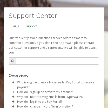
Support Center
FAQs
Support
Our frequently asked questions service offers answers to
common questions. If you don't find an answer, please contact
our customer support and a representative will be able to assist
you.
Overview
Who is eligible to use a Hyperwallet Pay Portal to receive
payouts?
How do I sign up or activate my account?
To be eligible, you must meet all of the following criteria:
Why am I not receiving emails from Hyperwallet?
Herbalife will create a Herbalife Pay account on your
How do I log in to the Pay Portal?
Be 18 years of age or older
behalf. Once created, an email will be sent to you with a
Sometimes, legitimate emails can be filtered into your
How do I change my profile information?
Be located in a country supported by Hyperwallet