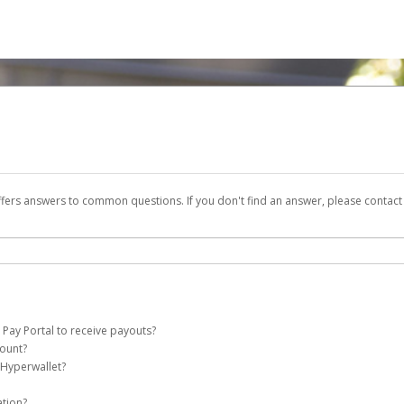
ffers answers to common questions. If you don't find an answer, please contac
 Pay Portal to receive payouts?
count?
 of the following criteria:
 Hyperwallet?
e Pay account on your behalf. Once created, an email will be sent to you with a li
n be filtered into your spam or junk folder by mistake. Please search your inb
ation?
pported by Hyperwallet