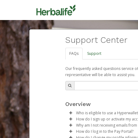
Support Center
FAQs
Support
Our frequently asked questions service o
representative will be able to assist you.
Overview
Who is eligible to use a Hyperwallet
How do I sign up or activate my ac
To be eligible, you must meet all
Why am I not receiving emails from
Herbalife will create a Herbalif
How do I log in to the Pay Portal?
Be 18 years of age or older
process.
Sometimes, legitimate emails ca
How do I change my profile inform
Be located in a country su