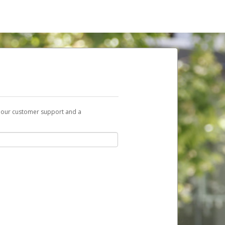
t our customer support and a
nk you can use to begin the activation
ox and spam folder for emails from the