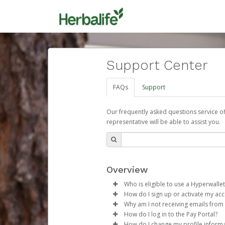
Support Center
FAQs
Support
Our frequently asked questions service o
representative will be able to assist you.
Overview
Who is eligible to use a Hyperwallet
How do I sign up or activate my ac
To be eligible, you must meet all
Why am I not receiving emails from
Herbalife will create a Herbalif
How do I log in to the Pay Portal?
Be 18 years of age or older
process.
Sometimes, legitimate emails ca
How do I change my profile inform
Be located in a country su