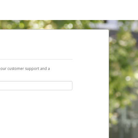
t our customer support and a
nk you can use to begin the activation
ox and spam folder for emails from the