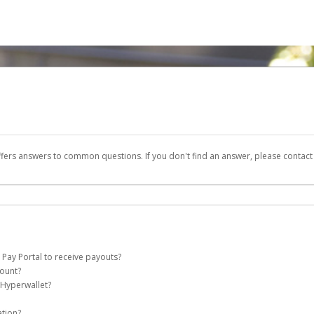
ffers answers to common questions. If you don't find an answer, please contac
 Pay Portal to receive payouts?
count?
 of the following criteria:
 Hyperwallet?
e Pay account on your behalf. Once created, an email will be sent to you with a li
n be filtered into your spam or junk folder by mistake. Please search your inb
ation?
pported by Hyperwallet