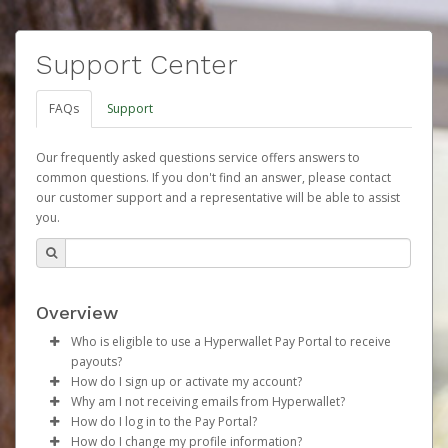
Support Center
FAQs
Support
Our frequently asked questions service offers answers to
common questions. If you don't find an answer, please contact
our customer support and a representative will be able to assist
you.
Overview
Who is eligible to use a Hyperwallet Pay Portal to receive
payouts?
How do I sign up or activate my account?
To be eligible, you must meet all of the following criteria:
Why am I not receiving emails from Hyperwallet?
Herbalife will create a Herbalife Pay account on your
How do I log in to the Pay Portal?
Be 18 years of age or older
behalf. Once created, an email will be sent to you with a
Sometimes, legitimate emails can be filtered into your
How do I change my profile information?
Be located in a country supported by Hyperwallet