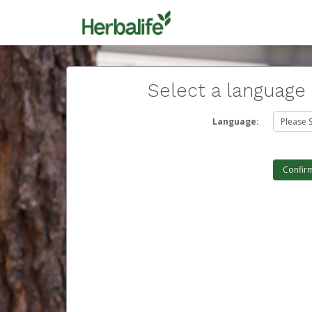
Select a language
Language: