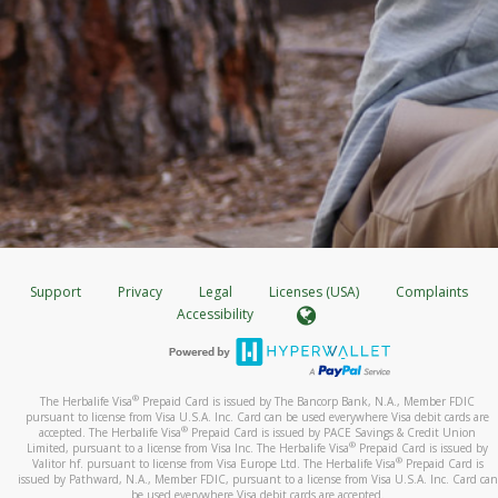
Support
Privacy
Legal
Licenses (USA)
Complaints
Accessibility
®
The Herbalife Visa
Prepaid Card is issued by The Bancorp Bank, N.A., Member FDIC
pursuant to license from Visa U.S.A. Inc. Card can be used everywhere Visa debit cards are
®
accepted. The Herbalife Visa
Prepaid Card is issued by PACE Savings & Credit Union
®
Limited, pursuant to a license from Visa Inc. The Herbalife Visa
Prepaid Card is issued by
®
Valitor hf. pursuant to license from Visa Europe Ltd. The Herbalife Visa
Prepaid Card is
issued by Pathward, N.A., Member FDIC, pursuant to a license from Visa U.S.A. Inc. Card can
be used everywhere Visa debit cards are accepted.