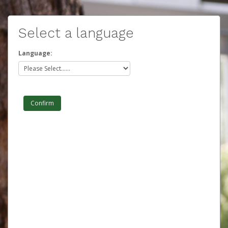
Select a language
Language: