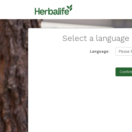
Select a language
Language: