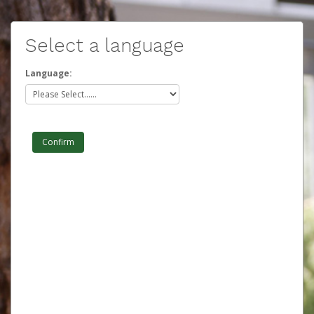
Select a language
Language: