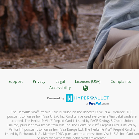
Support
Privacy
Legal
Licenses (USA)
Complaints
Accessibility
®
The Herbalife Visa
Prepaid Card is issued by The Bancorp Bank, N.A., Member FDIC
pursuant to license from Visa U.S.A. Inc. Card can be used everywhere Visa debit cards are
®
accepted. The Herbalife Visa
Prepaid Card is issued by PACE Savings & Credit Union
®
Limited, pursuant to a license from Visa Inc. The Herbalife Visa
Prepaid Card is issued by
®
Valitor hf. pursuant to license from Visa Europe Ltd. The Herbalife Visa
Prepaid Card is
issued by Pathward, N.A., Member FDIC, pursuant to a license from Visa U.S.A. Inc. Card can
be used everywhere Visa debit cards are accepted.