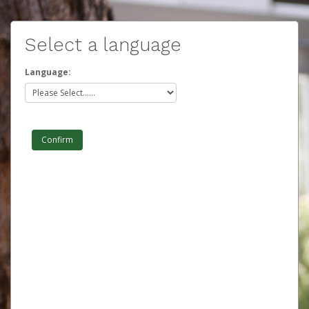
Select a language
Language: