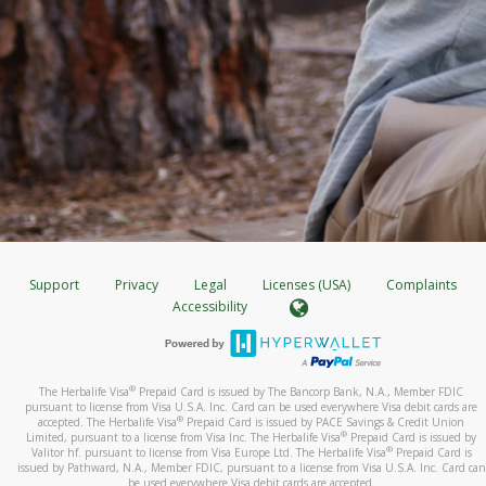
Support
Privacy
Legal
Licenses (USA)
Complaints
Accessibility
®
The Herbalife Visa
Prepaid Card is issued by The Bancorp Bank, N.A., Member FDIC
pursuant to license from Visa U.S.A. Inc. Card can be used everywhere Visa debit cards are
®
accepted. The Herbalife Visa
Prepaid Card is issued by PACE Savings & Credit Union
®
Limited, pursuant to a license from Visa Inc. The Herbalife Visa
Prepaid Card is issued by
®
Valitor hf. pursuant to license from Visa Europe Ltd. The Herbalife Visa
Prepaid Card is
issued by Pathward, N.A., Member FDIC, pursuant to a license from Visa U.S.A. Inc. Card can
be used everywhere Visa debit cards are accepted.