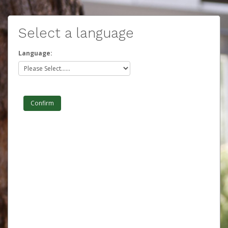
Select a language
Language: