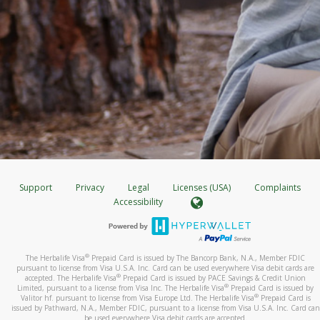
Support
Privacy
Legal
Licenses (USA)
Complaints
Accessibility
®
The Herbalife Visa
Prepaid Card is issued by The Bancorp Bank, N.A., Member FDIC
pursuant to license from Visa U.S.A. Inc. Card can be used everywhere Visa debit cards are
®
accepted. The Herbalife Visa
Prepaid Card is issued by PACE Savings & Credit Union
®
Limited, pursuant to a license from Visa Inc. The Herbalife Visa
Prepaid Card is issued by
®
Valitor hf. pursuant to license from Visa Europe Ltd. The Herbalife Visa
Prepaid Card is
issued by Pathward, N.A., Member FDIC, pursuant to a license from Visa U.S.A. Inc. Card can
be used everywhere Visa debit cards are accepted.