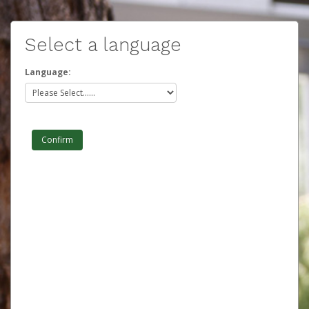
Select a language
Language: