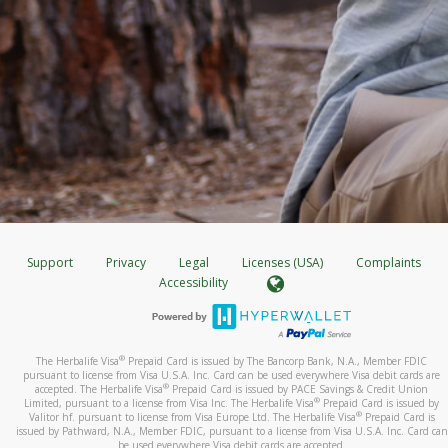
Support
Privacy
Legal
Licenses (USA)
Complaints
Accessibility
®
The Herbalife Visa
Prepaid Card is issued by The Bancorp Bank, N.A., Member FDIC
pursuant to license from Visa U.S.A. Inc. Card can be used everywhere Visa debit cards are
®
accepted. The Herbalife Visa
Prepaid Card is issued by PACE Savings & Credit Union
®
Limited, pursuant to a license from Visa Inc. The Herbalife Visa
Prepaid Card is issued by
®
Valitor hf. pursuant to license from Visa Europe Ltd. The Herbalife Visa
Prepaid Card is
issued by Pathward, N.A., Member FDIC, pursuant to a license from Visa U.S.A. Inc. Card can
be used everywhere Visa debit cards are accepted.