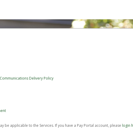
 Communications Delivery Policy
ment
be applicable to the Services. If you have a Pay Portal account, please
login 