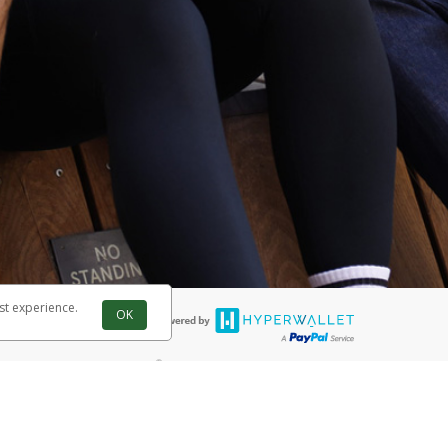
st experience.
OK
®
 are accepted. The Herbalife Visa
Prepaid Card is issued by PACE Savings
®
ife Visa
Prepaid Card is issued by Pathward, N.A., Member FDIC, pursuant
llows: In Canada, through Hyperwallet Systems Inc., registered with the
e Street, Vancouver, BC V6C 2B3; in the United States, through PayPal,
ess at 2211 N. First Street, San Jose, CA, 95131; in Australia, through