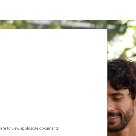
here
to view applicable documents.