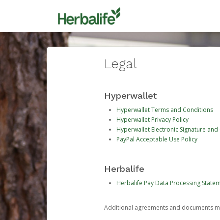
Legal
Hyperwallet
Hyperwallet Terms and Conditions
Hyperwallet Privacy Policy
Hyperwallet Electronic Signature and
PayPal Acceptable Use Policy
Herbalife
Herbalife Pay Data Processing State
Additional agreements and documents may 