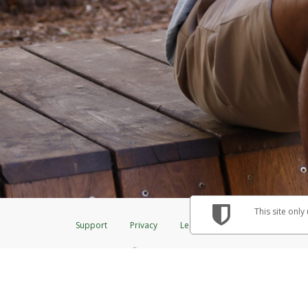
This site only
Support
Privacy
Legal
Licenses (USA)
C
®
The Herbalife Visa
Prepaid Card is issued by The Bancorp Bank, N.A., Me
& Credit Union Limited, pursuant to a license from Visa Inc. The Herbalif
to a license from Visa U.S.A. Inc. Card can be used everywhere Visa debit 
Hyperwallet is a member of the PayPal group of companies and provides serv
Financial Transactions and Reports Analysis Centre (FINTRAC), no. M08
Inc., registered with the US Financial Crimes Enforcement Network and l