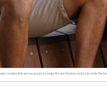
 uses cookies that are necessary to make the site function and to provide the be
omplaints
Accessibility
Security
mber FDIC pursuant to license from Visa U.S.A. Inc. Card can be used everywhere Visa debit cards
®
e Visa
Prepaid Card is issued by Valitor hf. pursuant to license from Visa Europe Ltd. The Herbal
cards are accepted.
ices globally through its affiliates. These affiliates are regulated in various jurisdictions as fo
905000, and with Revenu Québec, no. 10232, with a principal business address at 1200-475 How
icensed in various U.S. states as a money transmitter, NMLS ID no. 910457, with a principal addr