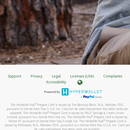
Support
Privacy
Legal
Licenses (USA)
Complaints
Accessibility
®
The Herbalife Visa
Prepaid Card is issued by The Bancorp Bank, N.A., Member FDIC
pursuant to license from Visa U.S.A. Inc. Card can be used everywhere Visa debit cards are
®
accepted. The Herbalife Visa
Prepaid Card is issued by PACE Savings & Credit Union
®
Limited, pursuant to a license from Visa Inc. The Herbalife Visa
Prepaid Card is issued by
®
Valitor hf. pursuant to license from Visa Europe Ltd. The Herbalife Visa
Prepaid Card is
issued by Pathward, N.A., Member FDIC, pursuant to a license from Visa U.S.A. Inc. Card can
be used everywhere Visa debit cards are accepted.