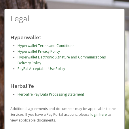
Legal
Hyperwallet
Hyperwallet Terms and Conditions
Hyperwallet Privacy Policy
Hyperwallet Electronic Signature and Communications
Delivery Policy
PayPal Acceptable Use Policy
Herbalife
Herbalife Pay Data Processing Statement
Additional agreements and documents may be applicable to the
Services. If you have a Pay Portal account, please
login here
to
view applicable documents.