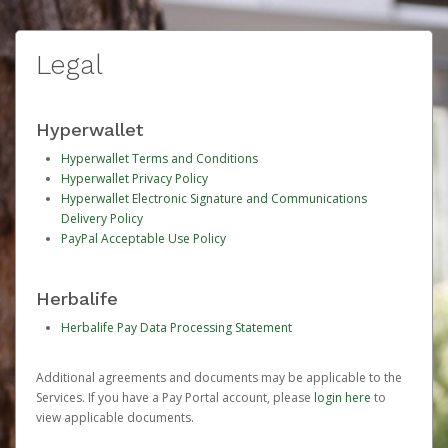
Legal
Hyperwallet
Hyperwallet Terms and Conditions
Hyperwallet Privacy Policy
Hyperwallet Electronic Signature and Communications
Delivery Policy
PayPal Acceptable Use Policy
Herbalife
Herbalife Pay Data Processing Statement
Additional agreements and documents may be applicable to the
Services. If you have a Pay Portal account, please
login here
to
view applicable documents.