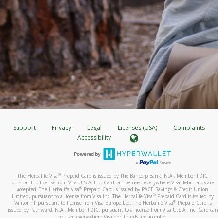
Support
Privacy
Legal
Licenses (USA)
Complaints
Accessibility
®
The Herbalife Visa
Prepaid Card is issued by The Bancorp Bank, N.A., Member FDIC
pursuant to license from Visa U.S.A. Inc. Card can be used everywhere Visa debit cards are
®
accepted. The Herbalife Visa
Prepaid Card is issued by PACE Savings & Credit Union
®
Limited, pursuant to a license from Visa Inc. The Herbalife Visa
Prepaid Card is issued by
®
Valitor hf. pursuant to license from Visa Europe Ltd. The Herbalife Visa
Prepaid Card is
issued by Pathward, N.A., Member FDIC, pursuant to a license from Visa U.S.A. Inc. Card can
be used everywhere Visa debit cards are accepted.