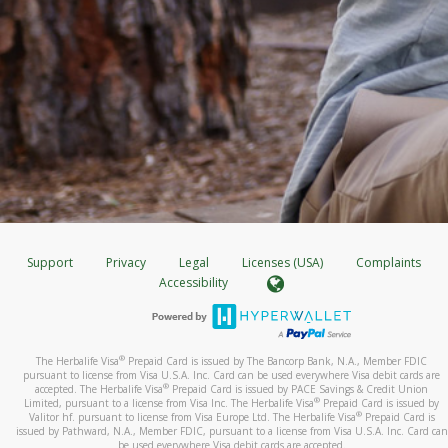
Support
Privacy
Legal
Licenses (USA)
Complaints
Accessibility
®
The Herbalife Visa
Prepaid Card is issued by The Bancorp Bank, N.A., Member FDIC
pursuant to license from Visa U.S.A. Inc. Card can be used everywhere Visa debit cards are
®
accepted. The Herbalife Visa
Prepaid Card is issued by PACE Savings & Credit Union
®
Limited, pursuant to a license from Visa Inc. The Herbalife Visa
Prepaid Card is issued by
®
Valitor hf. pursuant to license from Visa Europe Ltd. The Herbalife Visa
Prepaid Card is
issued by Pathward, N.A., Member FDIC, pursuant to a license from Visa U.S.A. Inc. Card can
be used everywhere Visa debit cards are accepted.