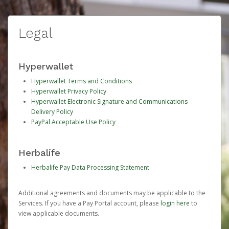
Legal
Hyperwallet
Hyperwallet Terms and Conditions
Hyperwallet Privacy Policy
Hyperwallet Electronic Signature and Communications
Delivery Policy
PayPal Acceptable Use Policy
Herbalife
Herbalife Pay Data Processing Statement
Additional agreements and documents may be applicable to the
Services. If you have a Pay Portal account, please
login here
to
view applicable documents.