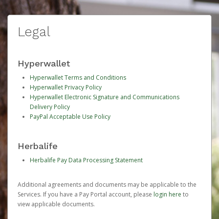
Legal
Hyperwallet
Hyperwallet Terms and Conditions
Hyperwallet Privacy Policy
Hyperwallet Electronic Signature and Communications
Delivery Policy
PayPal Acceptable Use Policy
Herbalife
Herbalife Pay Data Processing Statement
Additional agreements and documents may be applicable to the
Services. If you have a Pay Portal account, please
login here
to
view applicable documents.