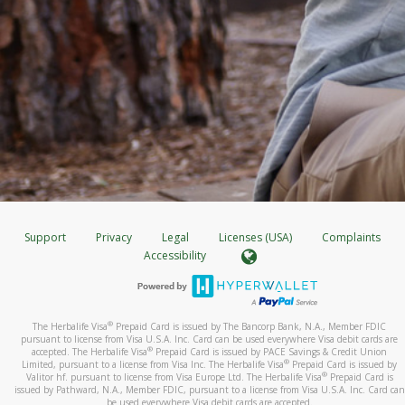
Support
Privacy
Legal
Licenses (USA)
Complaints
Accessibility
®
The Herbalife Visa
Prepaid Card is issued by The Bancorp Bank, N.A., Member FDIC
pursuant to license from Visa U.S.A. Inc. Card can be used everywhere Visa debit cards are
®
accepted. The Herbalife Visa
Prepaid Card is issued by PACE Savings & Credit Union
®
Limited, pursuant to a license from Visa Inc. The Herbalife Visa
Prepaid Card is issued by
®
Valitor hf. pursuant to license from Visa Europe Ltd. The Herbalife Visa
Prepaid Card is
issued by Pathward, N.A., Member FDIC, pursuant to a license from Visa U.S.A. Inc. Card can
be used everywhere Visa debit cards are accepted.