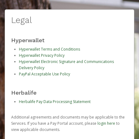
Legal
Hyperwallet
Hyperwallet Terms and Conditions
Hyperwallet Privacy Policy
Hyperwallet Electronic Signature and Communications
Delivery Policy
PayPal Acceptable Use Policy
Herbalife
Herbalife Pay Data Processing Statement
Additional agreements and documents may be applicable to the
Services. If you have a Pay Portal account, please
login here
to
view applicable documents.