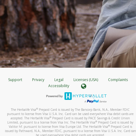
Support
Privacy
Legal
Licenses (USA)
Complaints
Accessibility
®
The Herbalife Visa
Prepaid Card is issued by The Bancorp Bank, N.A., Member FDIC
pursuant to license from Visa U.S.A. Inc. Card can be used everywhere Visa debit cards are
®
accepted. The Herbalife Visa
Prepaid Card is issued by PACE Savings & Credit Union
®
Limited, pursuant to a license from Visa Inc. The Herbalife Visa
Prepaid Card is issued by
®
Valitor hf. pursuant to license from Visa Europe Ltd. The Herbalife Visa
Prepaid Card is
issued by Pathward, N.A., Member FDIC, pursuant to a license from Visa U.S.A. Inc. Card can
be used everywhere Visa debit cards are accepted.