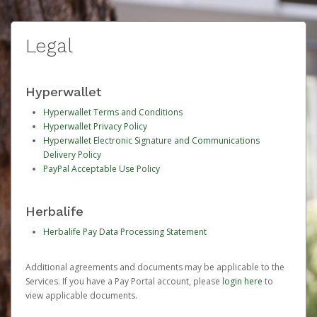
Legal
Hyperwallet
Hyperwallet Terms and Conditions
Hyperwallet Privacy Policy
Hyperwallet Electronic Signature and Communications
Delivery Policy
PayPal Acceptable Use Policy
Herbalife
Herbalife Pay Data Processing Statement
Additional agreements and documents may be applicable to the
Services. If you have a Pay Portal account, please
login here
to
view applicable documents.