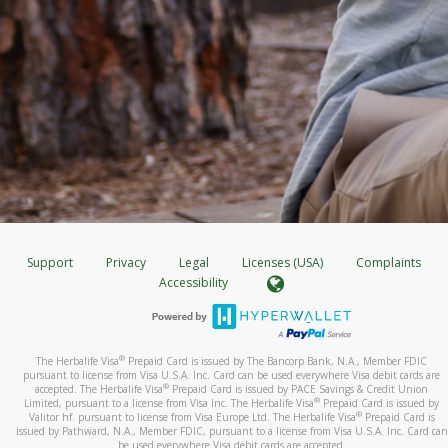
Support
Privacy
Legal
Licenses (USA)
Complaints
Accessibility
®
The Herbalife Visa
Prepaid Card is issued by The Bancorp Bank, N.A., Member FDIC
pursuant to license from Visa U.S.A. Inc. Card can be used everywhere Visa debit cards are
®
accepted. The Herbalife Visa
Prepaid Card is issued by PACE Savings & Credit Union
®
Limited, pursuant to a license from Visa Inc. The Herbalife Visa
Prepaid Card is issued by
®
Valitor hf. pursuant to license from Visa Europe Ltd. The Herbalife Visa
Prepaid Card is
issued by Pathward, N.A., Member FDIC, pursuant to a license from Visa U.S.A. Inc. Card can
be used everywhere Visa debit cards are accepted.