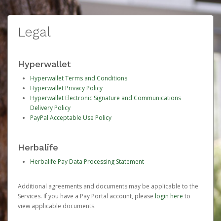
Legal
Hyperwallet
Hyperwallet Terms and Conditions
Hyperwallet Privacy Policy
Hyperwallet Electronic Signature and Communications
Delivery Policy
PayPal Acceptable Use Policy
Herbalife
Herbalife Pay Data Processing Statement
Additional agreements and documents may be applicable to the
Services. If you have a Pay Portal account, please
login here
to
view applicable documents.