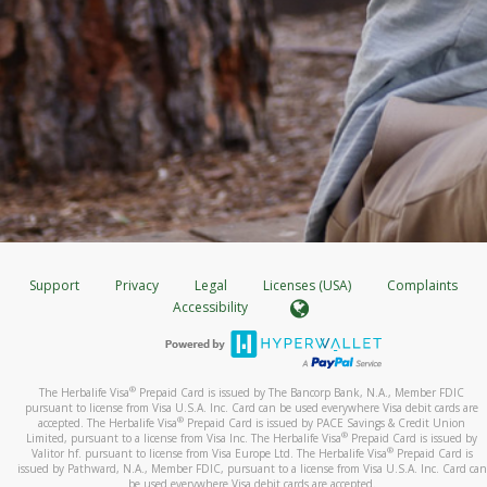
Support
Privacy
Legal
Licenses (USA)
Complaints
Accessibility
®
The Herbalife Visa
Prepaid Card is issued by The Bancorp Bank, N.A., Member FDIC
pursuant to license from Visa U.S.A. Inc. Card can be used everywhere Visa debit cards are
®
accepted. The Herbalife Visa
Prepaid Card is issued by PACE Savings & Credit Union
®
Limited, pursuant to a license from Visa Inc. The Herbalife Visa
Prepaid Card is issued by
®
Valitor hf. pursuant to license from Visa Europe Ltd. The Herbalife Visa
Prepaid Card is
issued by Pathward, N.A., Member FDIC, pursuant to a license from Visa U.S.A. Inc. Card can
be used everywhere Visa debit cards are accepted.