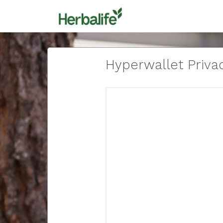
Hyperwallet Privac