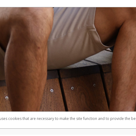
 uses cookies that are necessary to make the site function and to provide the be
omplaints
Accessibility
Security