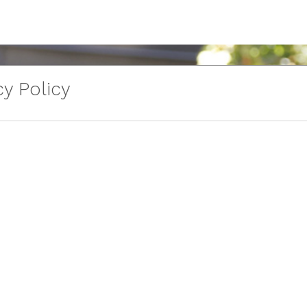
y Policy