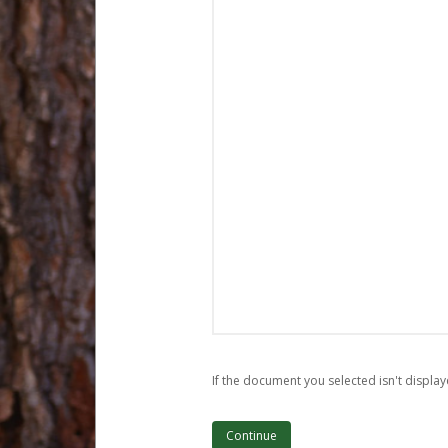
If the document you selected isn't display