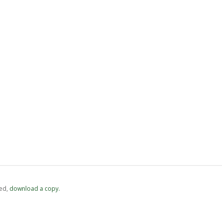
ed,
‏‏‎ ‎download a copy.