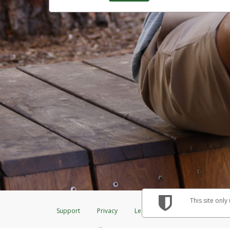
This site only
Support
Privacy
Legal
Licenses (USA)
C
®