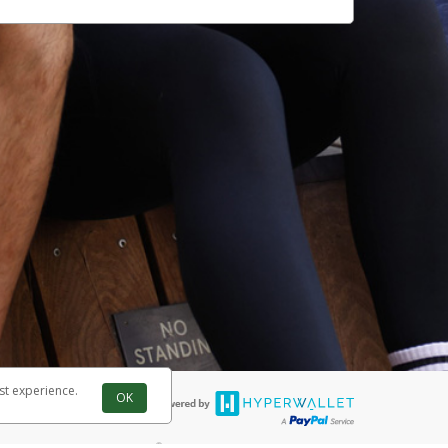
st experience.
OK
®