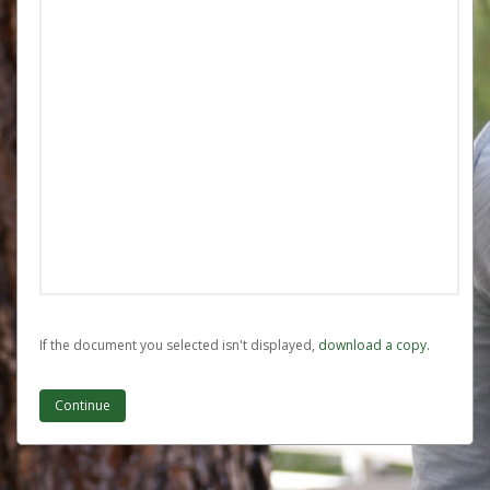
If the document you selected isn't displayed,
‏‏‎ ‎download a copy.