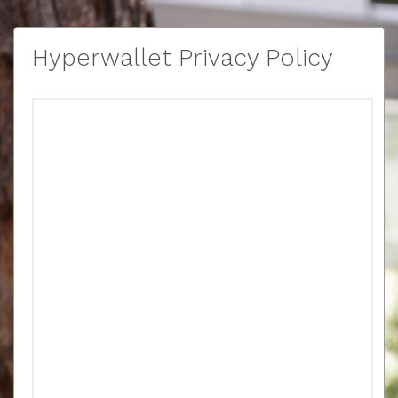
Hyperwallet Privacy Policy