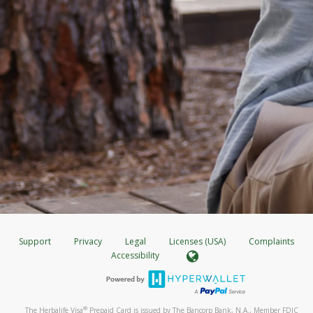
Support
Privacy
Legal
Licenses (USA)
Complaints
Accessibility
®
The Herbalife Visa
Prepaid Card is issued by The Bancorp Bank, N.A., Member FDIC