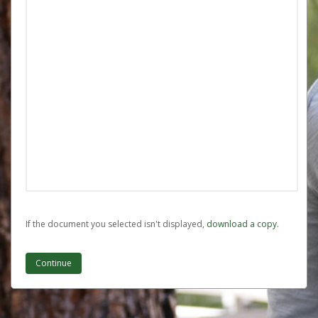
If the document you selected isn't displayed,
‏‏‎ ‎download a copy.