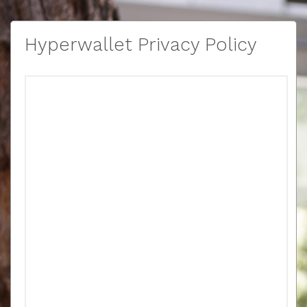
Hyperwallet Privacy Policy