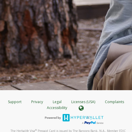
Support
Privacy
Legal
Licenses (USA)
Complaints
Accessibility
®
The Herbalife Visa
Prepaid Card is issued by The Bancorp Bank, N.A., Member FDIC