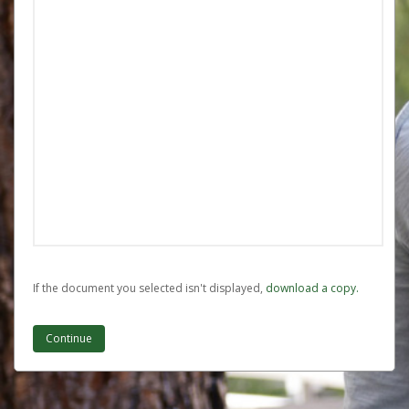
If the document you selected isn't displayed,
‏‏‎ ‎download a copy.