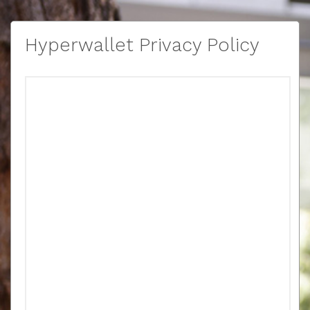
Hyperwallet Privacy Policy