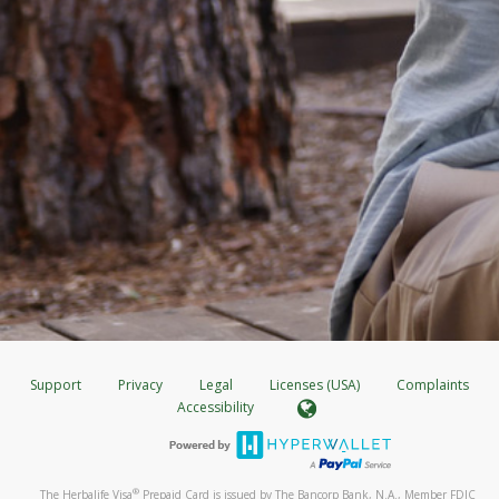
Support
Privacy
Legal
Licenses (USA)
Complaints
Accessibility
®
The Herbalife Visa
Prepaid Card is issued by The Bancorp Bank, N.A., Member FDIC