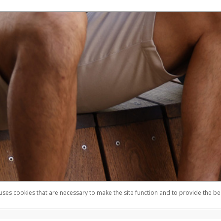
 uses cookies that are necessary to make the site function and to provide the be
omplaints
Accessibility
Security