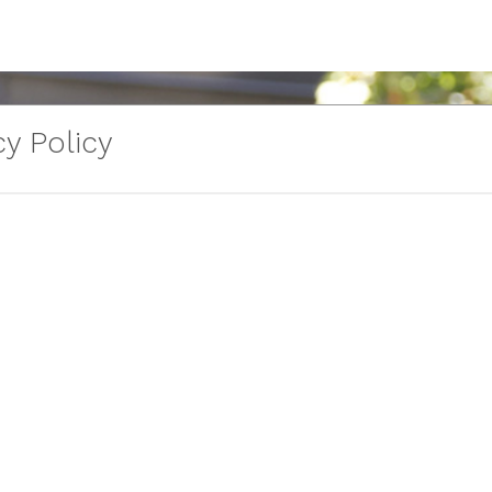
y Policy