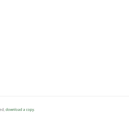
ed,
‏‏‎ ‎download a copy.