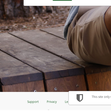
This site only
Support
Privacy
Legal
Licenses (USA)
C
®