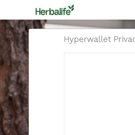
Hyperwallet Privac