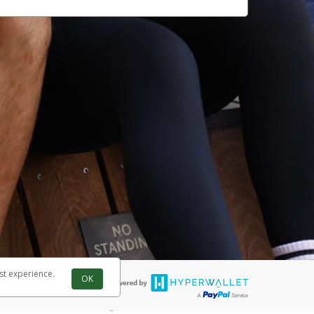
st experience.
OK
®