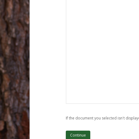
If the document you selected isn't display