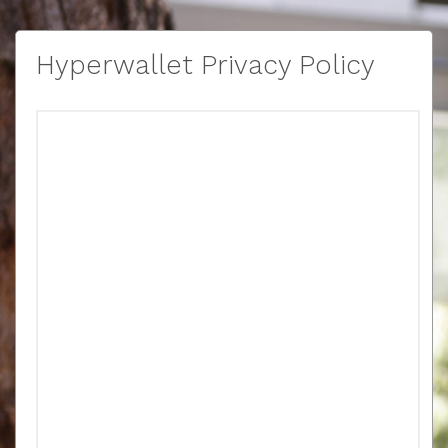
Hyperwallet Privacy Policy