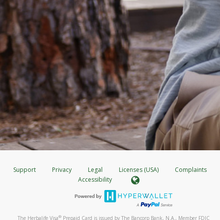
Support
Privacy
Legal
Licenses (USA)
Complaints
Accessibility
®
The Herbalife Visa
Prepaid Card is issued by The Bancorp Bank, N.A., Member FDIC