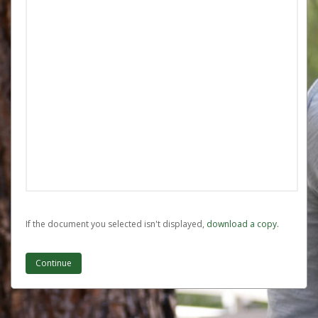
If the document you selected isn't displayed,
‏‏‎ ‎download a copy.