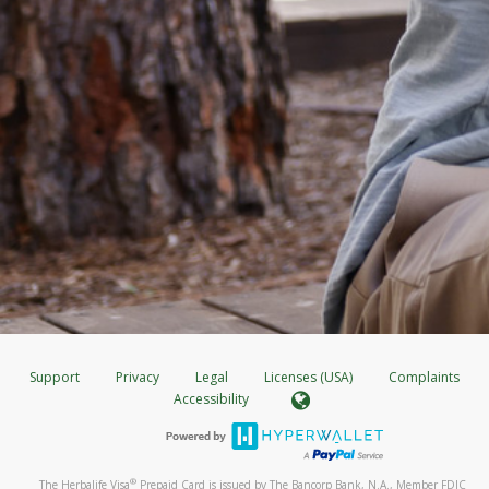
Support
Privacy
Legal
Licenses (USA)
Complaints
Accessibility
®
The Herbalife Visa
Prepaid Card is issued by The Bancorp Bank, N.A., Member FDIC