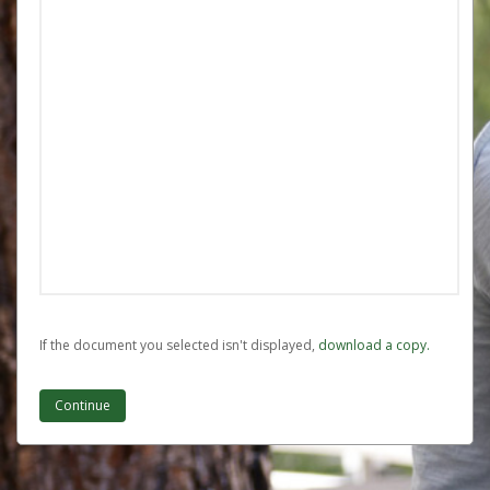
If the document you selected isn't displayed,
‏‏‎ ‎download a copy.