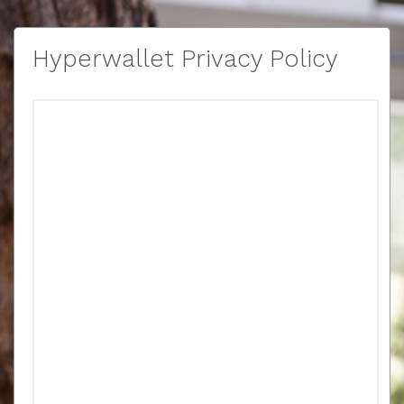
Hyperwallet Privacy Policy