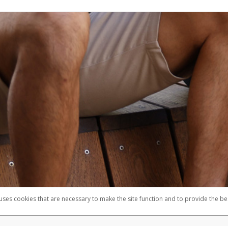
 uses cookies that are necessary to make the site function and to provide the be
omplaints
Accessibility
Security