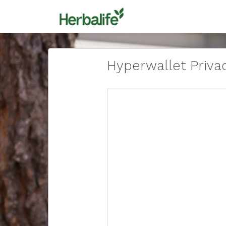
Hyperwallet Privac