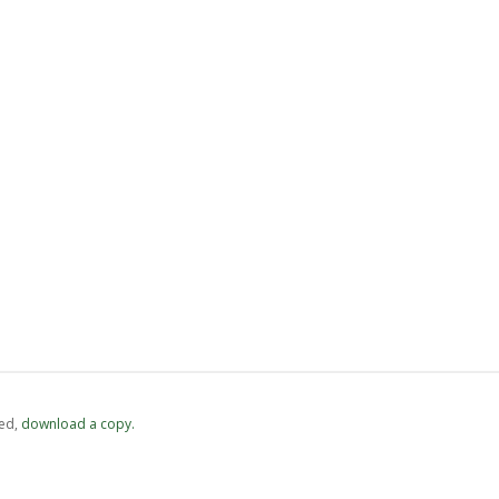
ed,
‏‏‎ ‎download a copy.