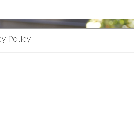
y Policy