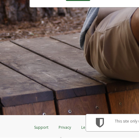
This site only
Support
Privacy
Legal
Licenses (USA)
C
®