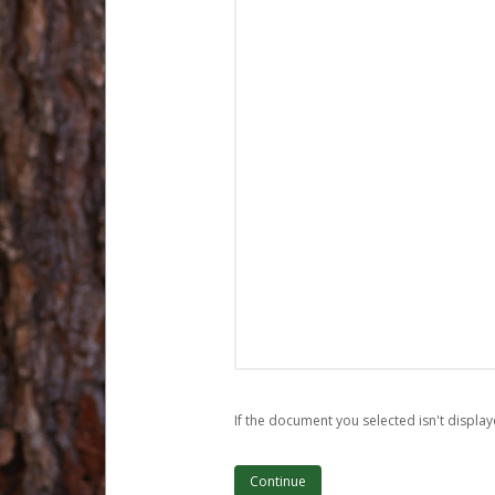
If the document you selected isn't display