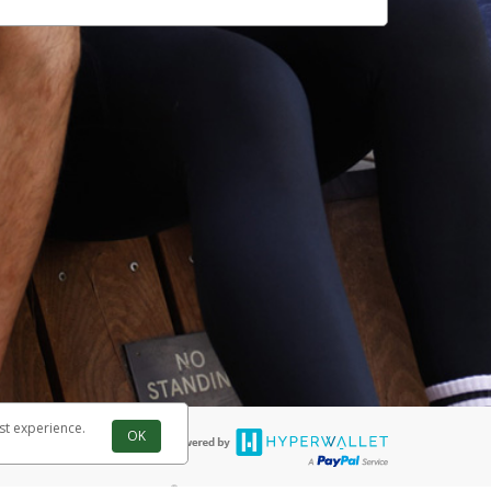
st experience.
OK
®