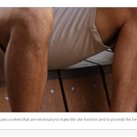
 uses cookies that are necessary to make the site function and to provide the be
omplaints
Accessibility
Security