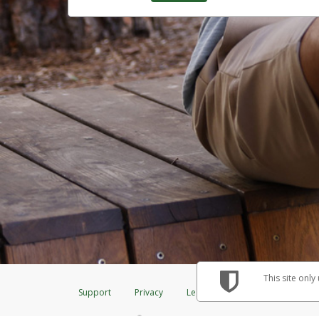
This site only
Support
Privacy
Legal
Licenses (USA)
C
®