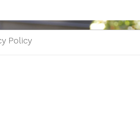
y Policy