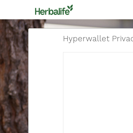
Hyperwallet Privac