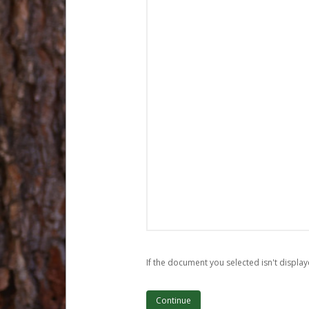
If the document you selected isn't display