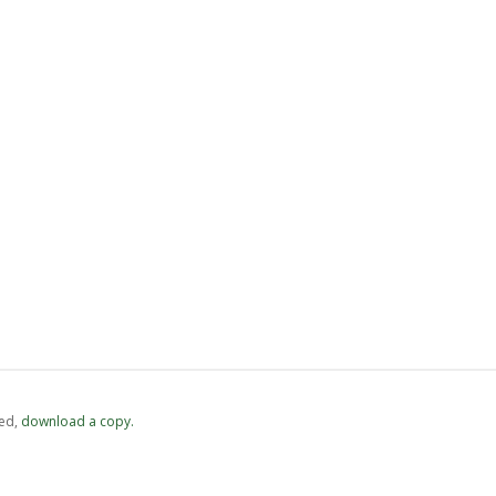
ed,
‏‏‎ ‎download a copy.