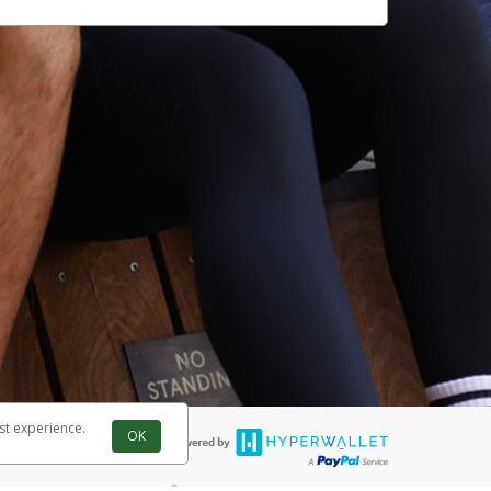
st experience.
OK
®